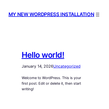
Skip
to
MY NEW WORDPRESS INSTALLATION
content
Hello world!
January 14, 2026
Uncategorized
Welcome to WordPress. This is your
first post. Edit or delete it, then start
writing!