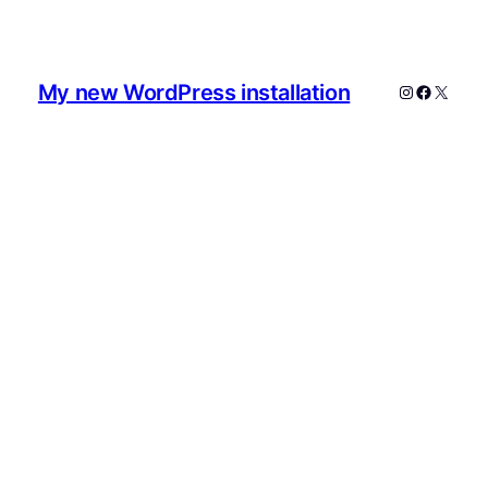
My new WordPress installation
Instagram
Faceboo
X