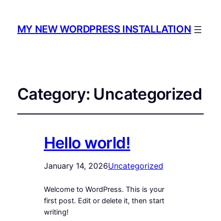
MY NEW WORDPRESS INSTALLATION
Category:
Uncategorized
Hello world!
January 14, 2026
Uncategorized
Welcome to WordPress. This is your
first post. Edit or delete it, then start
writing!