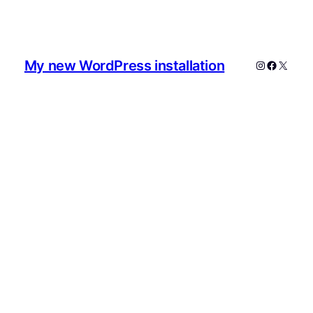
My new WordPress installation
Instagram
Faceboo
X